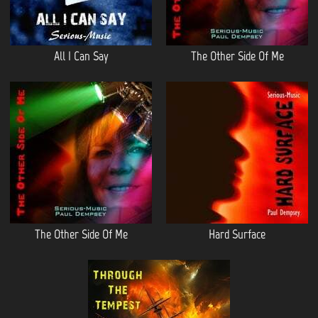
All I Can Say
The Other Side Of Me
The Other Side Of Me
Hard Surface