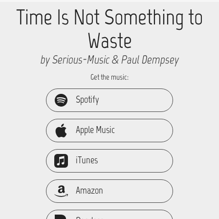
Time Is Not Something to
Waste
by Serious-Music & Paul Dempsey
Get the music:
Spotify
Apple Music
iTunes
Amazon