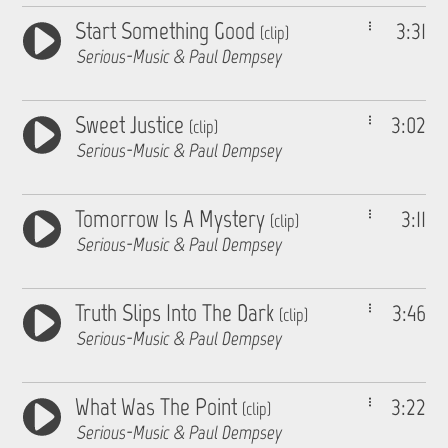
Start Something Good
3:31
(clip)
Serious-Music & Paul Dempsey
Sweet Justice
3:02
(clip)
Serious-Music & Paul Dempsey
Tomorrow Is A Mystery
3:11
(clip)
Serious-Music & Paul Dempsey
Truth Slips Into The Dark
3:46
(clip)
Serious-Music & Paul Dempsey
What Was The Point
3:22
(clip)
Serious-Music & Paul Dempsey