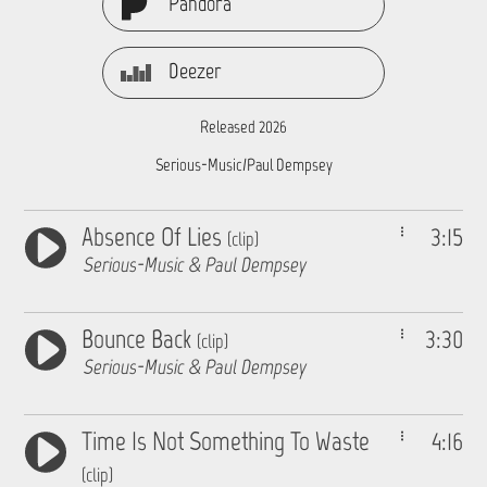
Pandora
Deezer
Released 2026
Serious-Music/Paul Dempsey
Absence Of Lies
3:15
(clip)
Serious-Music & Paul Dempsey
Bounce Back
3:30
(clip)
Serious-Music & Paul Dempsey
Time Is Not Something To Waste
4:16
(clip)