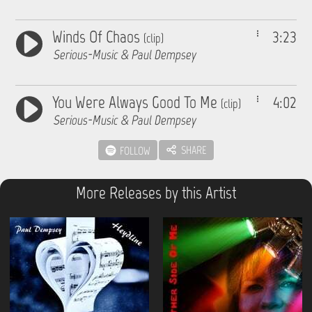
Winds Of Chaos
3:23
(clip)
Serious-Music & Paul Dempsey
You Were Always Good To Me
4:02
(clip)
Serious-Music & Paul Dempsey
SHARE
FOLLOW
More Releases by this Artist