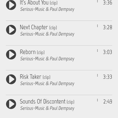
It's About You
3:36
(clip)
Serious-Music & Paul Dempsey
Next Chapter
3:28
(clip)
Serious-Music & Paul Dempsey
Reborn
3:03
(clip)
Serious-Music & Paul Dempsey
Risk Taker
3:33
(clip)
Serious-Music & Paul Dempsey
Sounds Of Discontent
2:49
(clip)
Serious-Music & Paul Dempsey