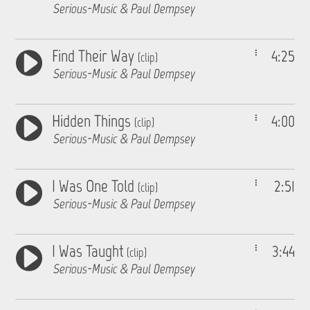
Serious-Music & Paul Dempsey
Find Their Way
4:25
(clip)
Serious-Music & Paul Dempsey
Hidden Things
4:00
(clip)
Serious-Music & Paul Dempsey
I Was One Told
2:51
(clip)
Serious-Music & Paul Dempsey
I Was Taught
3:44
(clip)
Serious-Music & Paul Dempsey